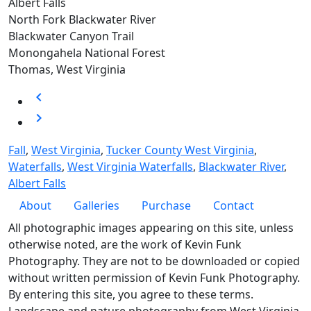
Albert Falls
North Fork Blackwater River
Blackwater Canyon Trail
Monongahela National Forest
Thomas, West Virginia
chevron_left
chevron_right
Fall
,
West Virginia
,
Tucker County West Virginia
,
Waterfalls
,
West Virginia Waterfalls
,
Blackwater River
,
Albert Falls
Footer
About
Galleries
Purchase
Contact
All photographic images appearing on this site, unless
otherwise noted, are the work of Kevin Funk
Photography. They are not to be downloaded or copied
without written permission of Kevin Funk Photography.
By entering this site, you agree to these terms.