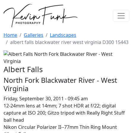
Skip to main content
Home
Galleries
Landscapes
albert falls blackwater river west virginia D300 15443
Albert Falls North Fork Blackwat
Image
Albert Falls
North Fork Blackwater River - West
Virginia
Friday, September 30, 2011 - 09:45 am
12-24mm lens at 14mm; 7 shot HDR at f/22; digital
capture at ISO 200; Gitzo tripod with Really Right Stuff
ball head
Nikon Circular Polarizer II--77mm Thin Ring Mount