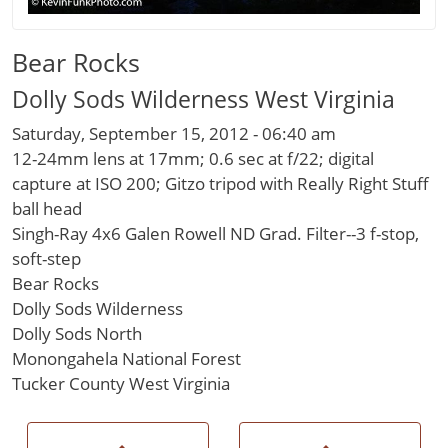
Bear Rocks
Dolly Sods Wilderness West Virginia
Saturday, September 15, 2012 - 06:40 am
12-24mm lens at 17mm; 0.6 sec at f/22; digital
capture at ISO 200; Gitzo tripod with Really Right Stuff
ball head
Singh-Ray 4x6 Galen Rowell ND Grad. Filter--3 f-stop,
soft-step
Bear Rocks
Dolly Sods Wilderness
Dolly Sods North
Monongahela National Forest
Tucker County West Virginia