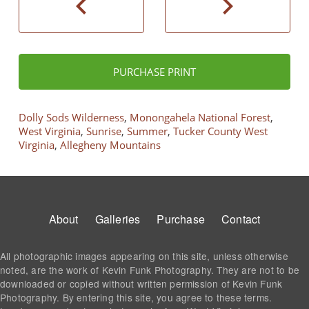
chevron_left
chevron_right
PURCHASE PRINT
Dolly Sods Wilderness
,
Monongahela National Forest
,
West Virginia
,
Sunrise
,
Summer
,
Tucker County West
Virginia
,
Allegheny Mountains
Footer
About
Galleries
Purchase
Contact
All photographic images appearing on this site, unless otherwise
noted, are the work of Kevin Funk Photography. They are not to be
downloaded or copied without written permission of Kevin Funk
Photography. By entering this site, you agree to these terms.