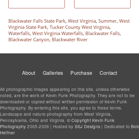
Blackwater Falls State Park
,
West Virginia
,
Summer
,
West
Virginia State Park
,
Tucker County West Virginia
,
Waterfalls
,
West Virginia Waterfalls
,
Blackwater Falls
,
Blackwater Canyon
,
Blackwater River
Footer
About
Galleries
Purchase
Contact
All photographic images appearing on this site, unless otherwise
noted, are the work of Kevin Funk Photography. They are not to be
downloaded or copied without written permission of Kevin Funk
Photography. By entering this site, you agree to these terms.
Landscape and nature photography from West Virginia,
Pennsylvania, Ohio and Virginia.
© Copyright Kevin Funk
Photography
2005-2026 | Hosted by
SSJ Designs
| Dedicated to
Bob
Heffner