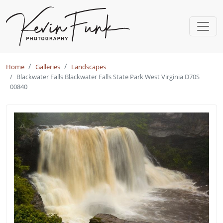
Skip to main content
Home
Galleries
Landscapes
Blackwater Falls Blackwater Falls State Park West Virginia D70S
00840
Blackwater Falls - Blackwater Fal
Image