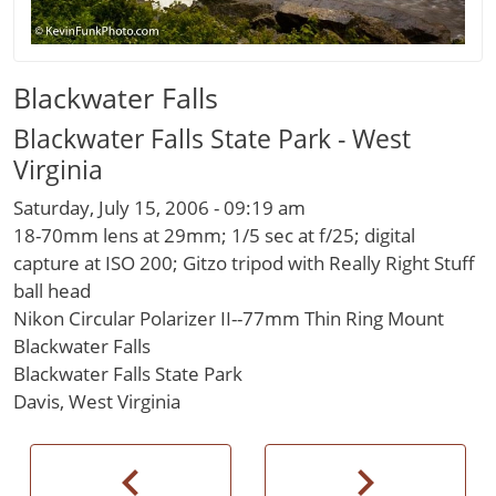
Blackwater Falls
Blackwater Falls State Park - West
Virginia
Saturday, July 15, 2006 - 09:19 am
18-70mm lens at 29mm; 1/5 sec at f/25; digital
capture at ISO 200; Gitzo tripod with Really Right Stuff
ball head
Nikon Circular Polarizer II--77mm Thin Ring Mount
Blackwater Falls
Blackwater Falls State Park
Davis, West Virginia
chevron_left
chevron_right